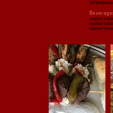
2M Mediterranea
Beverage
Imported Turkis
Imported Turkis
Imported Europ