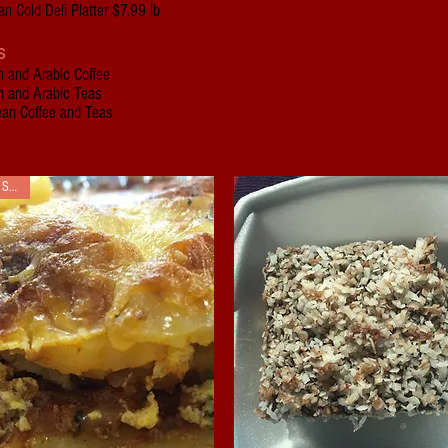
n Cold Deli Platter $7.99 lb
s
h and Arabic Coffee
h and Arabic Teas
ean Coffee and Teas
SALE