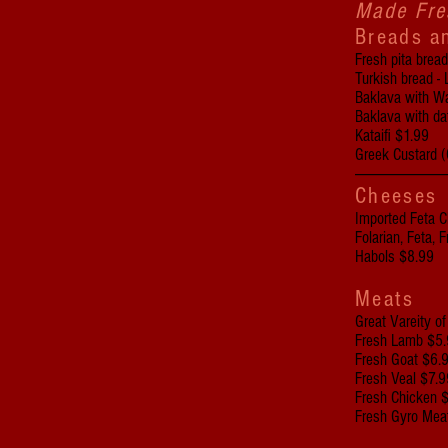
Made Fre
Breads a
Fresh pita brea
Turkish bread - 
Baklava with W
Baklava with d
Kataifi $1.99
Greek Custard 
-------------------------------
Cheeses
Imported Feta 
Folarian, Feta,
Habols $8.99
Meats
Great Vareity o
Fresh Lamb $5.
Fresh Goat $6.
Fresh Veal $7.9
Fresh Chicken 
Fresh Gyro Mea