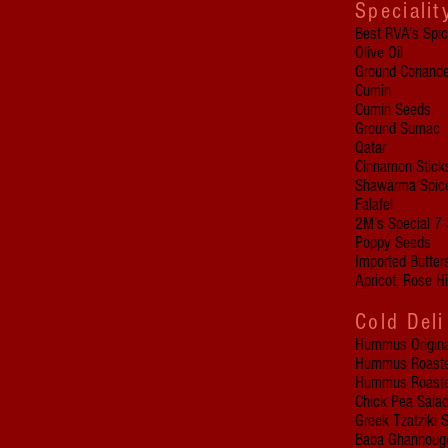
Specialit
Best RVA’s Spi
Olive Oil
Ground Coriande
Cumin
Cumin Seeds
Ground Sumac
Qatar
Cinnamon Stick
Shawarma Spic
Falafel
2M’s Special 7 
Poppy Seeds
Imported Butte
Apricot, Rose H
Cold Deli
Hummus Origina
Hummus Roasted
Hummus Roasted
Chick Pea Salad
Greek Tzatziki 
Baba Ghannouge