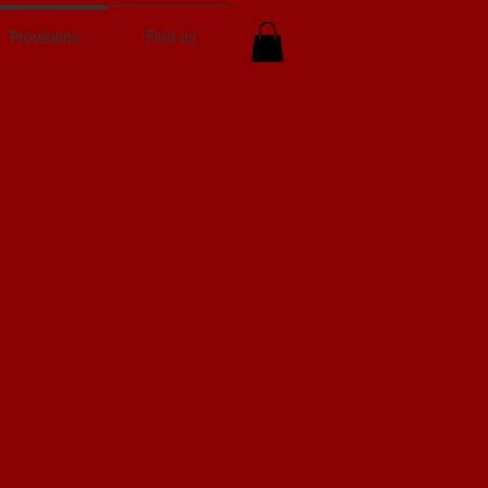
Provisions
Find us