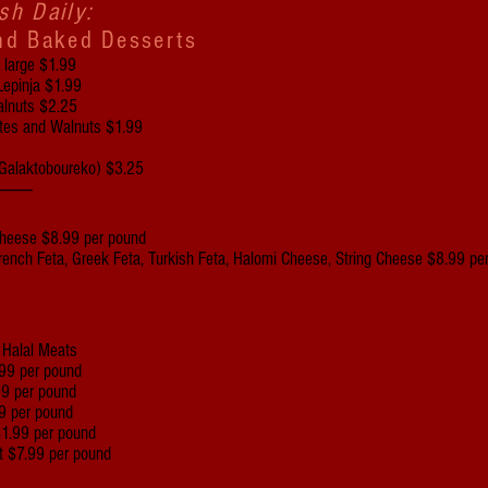
sh Daily:
nd Baked Desserts
d large $1.99
Lepinja $1.99
alnuts $2.25
ates and Walnuts $1.99
(Galaktoboureko) $3.25
----------
Cheese $8.99 per pound
 French Feta, Greek Feta, Turkish Feta, Halomi Cheese, String Cheese $8.99 p
f Halal Meats
99 per pound
99 per pound
9 per pound
$1.99 per pound
t $7.99 per pound