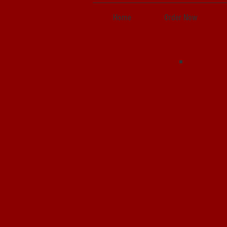
Home
Order Now