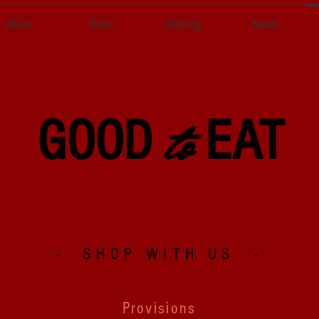
About
Menu
Catering
Meats
to
GOOD
EAT
- SHOP WITH US -
Provisions