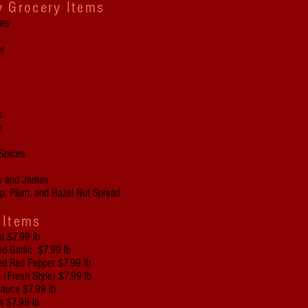
y Grocery Items
ces
r
s
e
Spices
rs and James
ip, Plum, and Hazel Nut Spread
 Items
l $7.99 lb
 Garlic $7.99 lb
 Red Pepper $7.99 lb
 (Fresh Style) $7.99 lb
Sauce $7.99 lb
 $7.99 lb