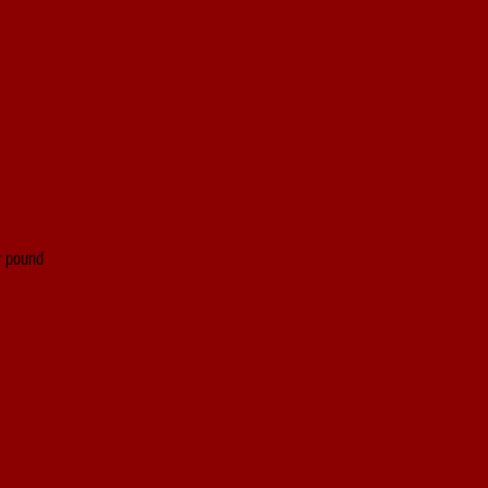
er pound