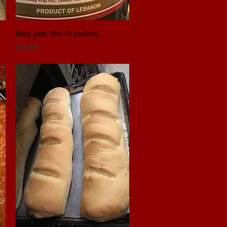
Quick View
Many great Olive Oil products
Price
$44.99