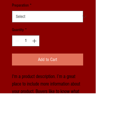
Preparation
*
Quantity
*
Add to Cart
I'm a product description. I’m a great 
place to include more information about 
your product. Buyers like to know what 
they’re getting before they purchase.
PRODUCT INFO
I'm a product detail. I'm a great place to add 