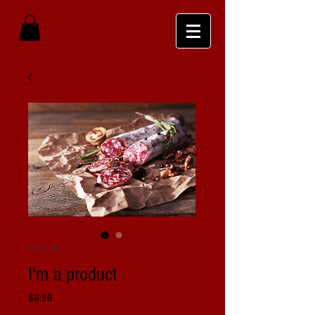
SKU: 0004
I'm a product
Price
$8.99